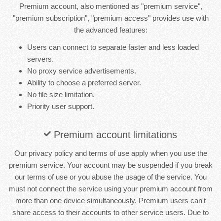
Premium account, also mentioned as "premium service",
"premium subscription", "premium access" provides use with
the advanced features:
Users can connect to separate faster and less loaded
servers.
No proxy service advertisements.
Ability to choose a preferred server.
No file size limitation.
Priority user support.
Premium account limitations
Our privacy policy and terms of use apply when you use the
premium service. Your account may be suspended if you break
our terms of use or you abuse the usage of the service. You
must not connect the service using your premium account from
more than one device simultaneously. Premium users can't
share access to their accounts to other service users. Due to