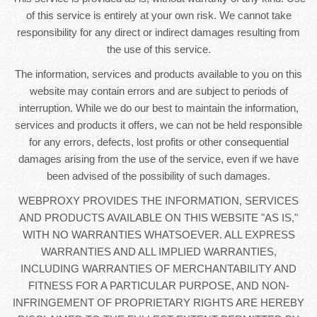
of this service is entirely at your own risk. We cannot take
responsibility for any direct or indirect damages resulting from
the use of this service.
The information, services and products available to you on this
website may contain errors and are subject to periods of
interruption. While we do our best to maintain the information,
services and products it offers, we can not be held responsible
for any errors, defects, lost profits or other consequential
damages arising from the use of the service, even if we have
been advised of the possibility of such damages.
WEBPROXY PROVIDES THE INFORMATION, SERVICES
AND PRODUCTS AVAILABLE ON THIS WEBSITE "AS IS,"
WITH NO WARRANTIES WHATSOEVER. ALL EXPRESS
WARRANTIES AND ALL IMPLIED WARRANTIES,
INCLUDING WARRANTIES OF MERCHANTABILITY AND
FITNESS FOR A PARTICULAR PURPOSE, AND NON-
INFRINGEMENT OF PROPRIETARY RIGHTS ARE HEREBY