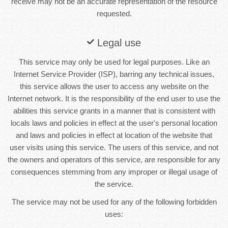
receive may not be an accurate representation of the resource
requested.
Legal use
This service may only be used for legal purposes. Like an
Internet Service Provider (ISP), barring any technical issues,
this service allows the user to access any website on the
Internet network. It is the responsibility of the end user to use the
abilities this service grants in a manner that is consistent with
locals laws and policies in effect at the user's personal location
and laws and policies in effect at location of the website that
user visits using this service. The users of this service, and not
the owners and operators of this service, are responsible for any
consequences stemming from any improper or illegal usage of
the service.
The service may not be used for any of the following forbidden
uses: