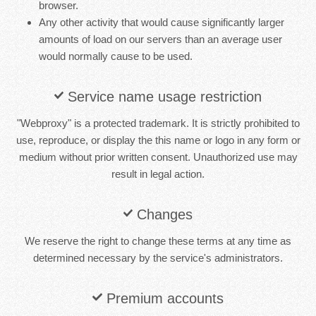
browser.
Any other activity that would cause significantly larger
amounts of load on our servers than an average user
would normally cause to be used.
Service name usage restriction
"Webproxy" is a protected trademark. It is strictly prohibited to
use, reproduce, or display the this name or logo in any form or
medium without prior written consent. Unauthorized use may
result in legal action.
Changes
We reserve the right to change these terms at any time as
determined necessary by the service's administrators.
Premium accounts