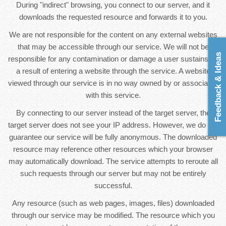
During "indirect" browsing, you connect to our server, and it
downloads the requested resource and forwards it to you.
We are not responsible for the content on any external websites
that may be accessible through our service. We will not be
Feedback & Ideas
responsible for any contamination or damage a user sustains as
a result of entering a website through the service. A website
viewed through our service is in no way owned by or associated
with this service.
By connecting to our server instead of the target server, the
target server does not see your IP address. However, we do not
guarantee our service will be fully anonymous. The downloaded
resource may reference other resources which your browser
may automatically download. The service attempts to reroute all
such requests through our server but may not be entirely
successful.
Any resource (such as web pages, images, files) downloaded
through our service may be modified. The resource which you