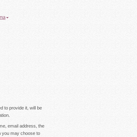
oma
to provide it, will be
tion.
ame, email address, the
on you may choose to