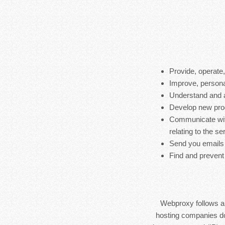
Provide, operate
Improve, persona
Understand and 
Develop new produ
Communicate with
relating to the s
Send you emails
Find and prevent
Webproxy follows a s
hosting companies do 