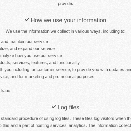
provide.
How we use your information
We use the information we collect in various ways, including to:
, and maintain our service
lize, and expand our service
analyze how you use our service
cts, services, features, and functionality
 you including for customer service, to provide you with updates and
ervice, and for marketing and promotional purposes
 fraud
Log files
tandard procedure of using log files. These files log visitors when the
this and a part of hosting services' analytics. The information collecte