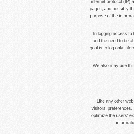
internet protocol (IP)
pages, and possibly the
purpose of the informa
In logging access to 
and the need to be ab
goal is to log only inf
We also may use third
Like any other web
visitors' preferences,
optimize the users' e
informat