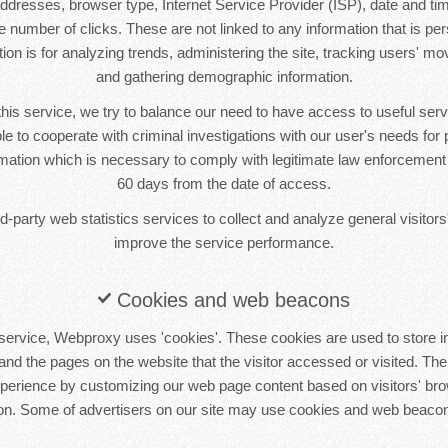
 addresses, browser type, Internet Service Provider (ISP), date and tim
 number of clicks. These are not linked to any information that is pers
tion is for analyzing trends, administering the site, tracking users' m
and gathering demographic information.
this service, we try to balance our need to have access to useful se
le to cooperate with criminal investigations with our user's needs for p
ormation which is necessary to comply with legitimate law enforcement i
60 days from the date of access.
-party web statistics services to collect and analyze general visitors'
improve the service performance.
Cookies and web beacons
service, Webproxy uses 'cookies'. These cookies are used to store in
 and the pages on the website that the visitor accessed or visited. The
xperience by customizing our web page content based on visitors' bro
ion. Some of advertisers on our site may use cookies and web beacon