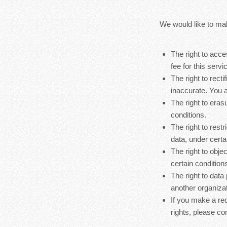
We would like to make
The right to acc
fee for this servi
The right to rect
inaccurate. You a
The right to eras
conditions.
The right to rest
data, under certa
The right to obje
certain condition
The right to data
another organizat
If you make a re
rights, please co