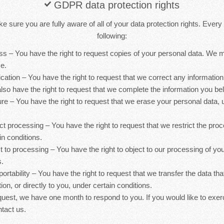
GDPR data protection rights
 sure you are fully aware of all of your data protection rights. Every u
following:
ess – You have the right to request copies of your personal data. We
ce.
ification – You have the right to request that we correct any information
lso have the right to request that we complete the information you bel
ure – You have the right to request that we erase your personal data, 
rict processing – You have the right to request that we restrict the pro
in conditions.
ct to processing – You have the right to object to our processing of yo
s.
 portability – You have the right to request that we transfer the data th
ion, or directly to you, under certain conditions.
quest, we have one month to respond to you. If you would like to exer
ntact us.