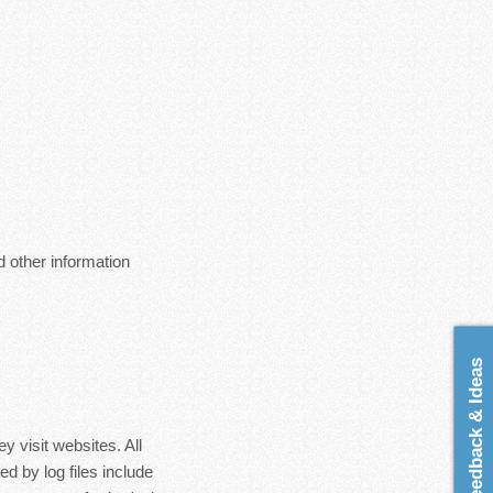
 other information
Feedback & Ideas
y visit websites. All
d by log files include