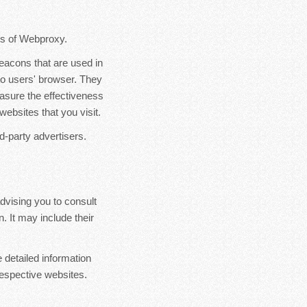
ers of Webproxy.
eacons that are used in
to users' browser. They
asure the effectiveness
websites that you visit.
d-party advertisers.
dvising you to consult
. It may include their
 detailed information
espective websites.