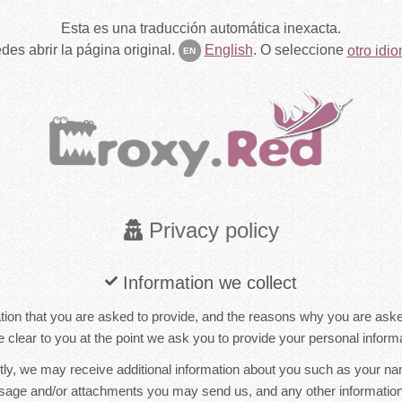
Esta es una traducción automática inexacta.
des abrir la página original.
English
.
O seleccione
otro idi
EN
Privacy policy
Information we collect
ion that you are asked to provide, and the reasons why you are asked 
 clear to you at the point we ask you to provide your personal informa
ctly, we may receive additional information about you such as your n
sage and/or attachments you may send us, and any other informati