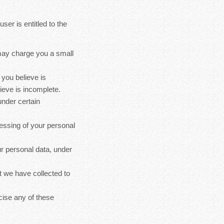
ser is entitled to the
 may charge you a small
 you believe is
ieve is incomplete.
under certain
cessing of your personal
ur personal data, under
at we have collected to
cise any of these