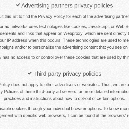
Advertising partners privacy policies
 this list to find the Privacy Policy for each of the advertising partn
 or ad networks uses technologies like cookies, JavaScript, or Web B
tisements and links that appear on Webproxy, which are sent directly 
your IP address when this occurs. These technologies are used to me
mpaigns and/or to personalize the advertising content that you see on 
has no access to or control over these cookies that are used by thir
Third party privacy policies
licy does not apply to other advertisers or websites. Thus, we are a
y Policies of these third-party ad servers for more detailed information
practices and instructions about how to opt-out of certain options.
sable cookies through your individual browser options. To know more
ement with specific web browsers, it can be found at the browsers' r