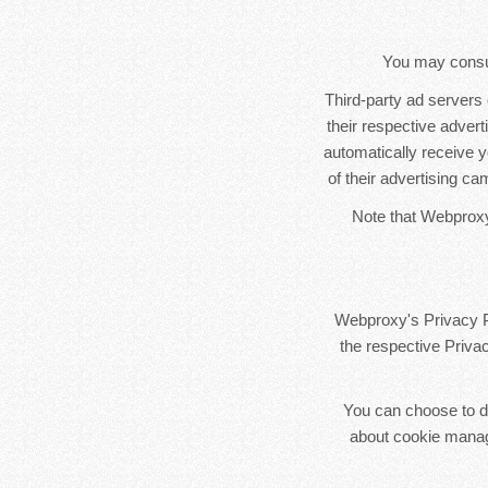
You may consult
Third-party ad servers
their respective adver
automatically receive 
of their advertising ca
Note that Webproxy 
Webproxy's Privacy Po
the respective Privac
You can choose to di
about cookie manag