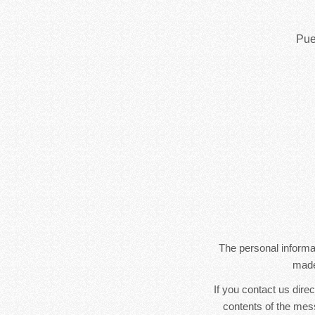
Pue
The personal informat
made
If you contact us dire
contents of the mes