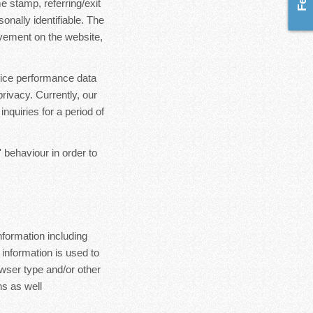
e stamp, referring/exit
onally identifiable. The
ovement on the website,
rvice performance data
rivacy. Currently, our
nquiries for a period of
 behaviour in order to
formation including
 information is used to
wser type and/or other
s as well